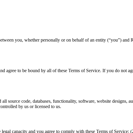
etween you, whether personally or on behalf of an entity (“you”) and 
d agree to be bound by all of these Terms of Service. If you do not agr
 all source code, databases, functionality, software, website designs, a
ntrolled by us or licensed to us.
he legal capacity and you agree to comply with these Terms of Service;