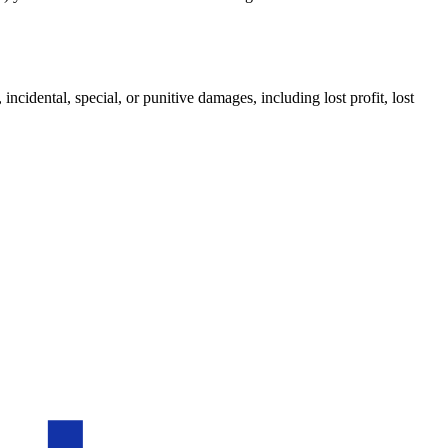
incidental, special, or punitive damages, including lost profit, lost