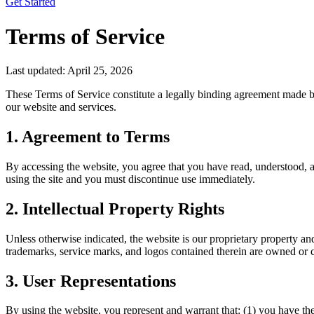
Get Started
Terms of Service
Last updated:
April 25, 2026
These Terms of Service constitute a legally binding agreement made b
our website and services.
1. Agreement to Terms
By accessing the website, you agree that you have read, understood, an
using the site and you must discontinue use immediately.
2. Intellectual Property Rights
Unless otherwise indicated, the website is our proprietary property and
trademarks, service marks, and logos contained therein are owned or co
3. User Representations
By using the website, you represent and warrant that: (1) you have t