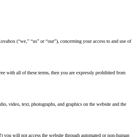
Rovabox (“we,” “us” or “our”), concerning your access to and use of
ee with all of these terms, then you are expressly prohibited from
udio, video, text, photographs, and graphics on the website and the
 (2) you will not access the website through automated or non-human