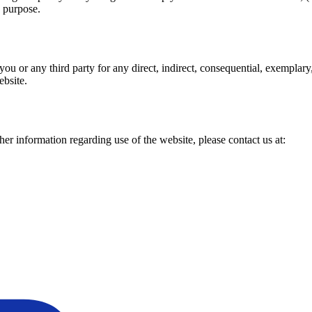
d purpose.
you or any third party for any direct, indirect, consequential, exemplary, 
ebsite.
ther information regarding use of the website, please contact us at: