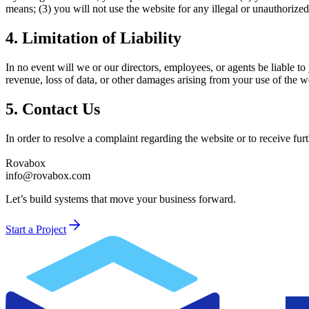
means; (3) you will not use the website for any illegal or unauthorize
4. Limitation of Liability
In no event will we or our directors, employees, or agents be liable to 
revenue, loss of data, or other damages arising from your use of the w
5. Contact Us
In order to resolve a complaint regarding the website or to receive fur
Rovabox
info@rovabox.com
Let’s build systems that move your business forward.
Start a Project