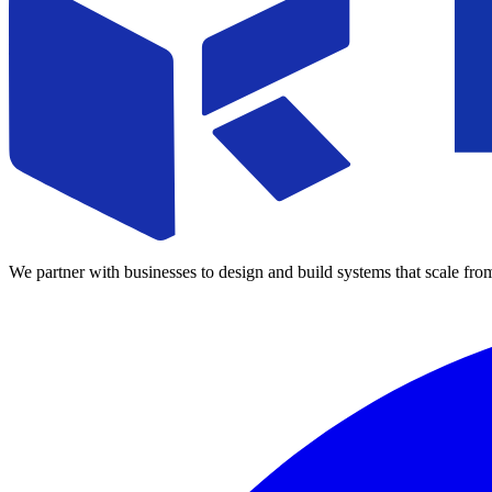
We partner with businesses to design and build systems that scale fro