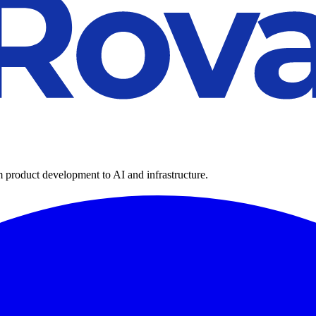
m product development to AI and infrastructure.