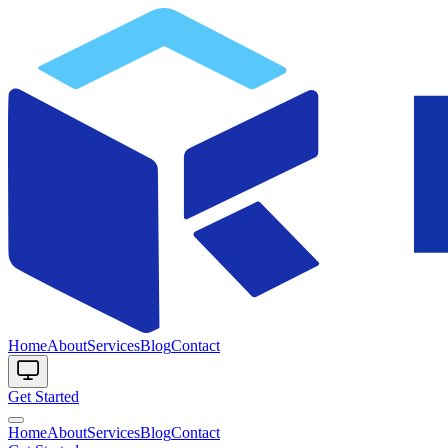
Home
About
Services
Blog
Contact
Get Started
Home
About
Services
Blog
Contact