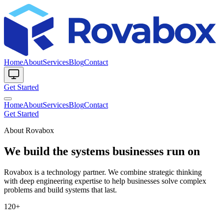
Home
About
Services
Blog
Contact
Get Started
Home
About
Services
Blog
Contact
Get Started
About Rovabox
We build the systems businesses run on
Rovabox is a technology partner. We combine strategic thinking
with deep engineering expertise to help businesses solve complex
problems and build systems that last.
120+