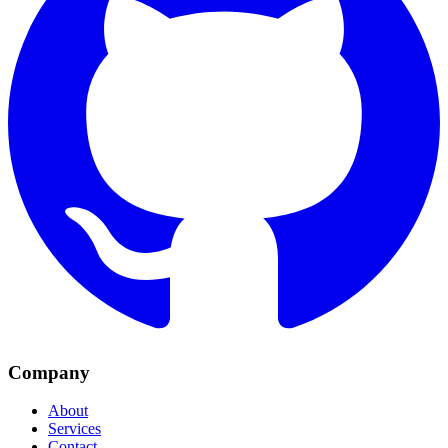
Company
About
Services
Contact