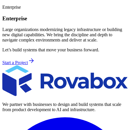
Enterprise
Enterprise
Large organizations modernizing legacy infrastructure or building
new digital capabilities. We bring the discipline and depth to
navigate complex environments and deliver at scale.
Let’s build systems that move your business forward.
Start a Project
We partner with businesses to design and build systems that scale
from product development to AI and infrastructure.