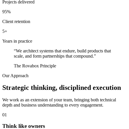
Projects delivered
95%
Client retention
5+
Years in practice
“We architect systems that endure, build products that
scale, and form partnerships that compound.”
The Rovabox Principle
Our Approach
Strategic thinking, disciplined execution
We work as an extension of your team, bringing both technical
depth and business understanding to every engagement.
01
Think like owners