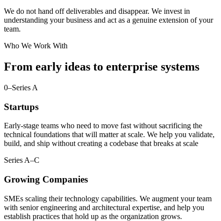
We do not hand off deliverables and disappear. We invest in
understanding your business and act as a genuine extension of your
team.
Who We Work With
From early ideas to enterprise systems
0–Series A
Startups
Early-stage teams who need to move fast without sacrificing the
technical foundations that will matter at scale. We help you validate,
build, and ship without creating a codebase that breaks at scale
Series A–C
Growing Companies
SMEs scaling their technology capabilities. We augment your team
with senior engineering and architectural expertise, and help you
establish practices that hold up as the organization grows.