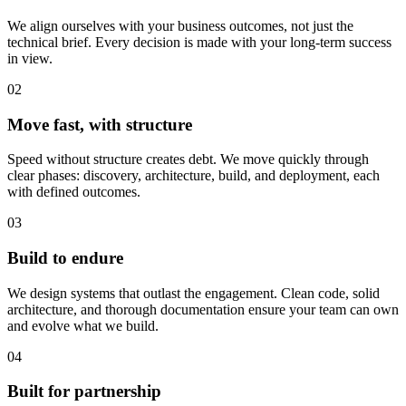
We align ourselves with your business outcomes, not just the
technical brief. Every decision is made with your long-term success
in view.
02
Move fast, with structure
Speed without structure creates debt. We move quickly through
clear phases: discovery, architecture, build, and deployment, each
with defined outcomes.
03
Build to endure
We design systems that outlast the engagement. Clean code, solid
architecture, and thorough documentation ensure your team can own
and evolve what we build.
04
Built for partnership